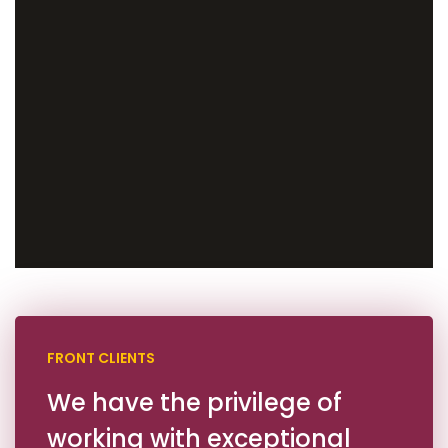
FRONT CLIENTS
We have the privilege of
working with exceptional