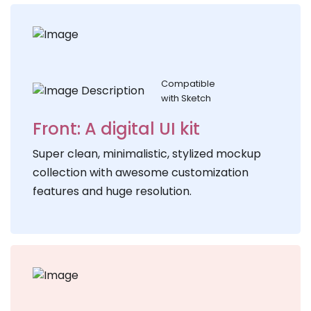
Compatible
with Sketch
Front: A digital UI kit
Super clean, minimalistic, stylized mockup
collection with awesome customization
features and huge resolution.