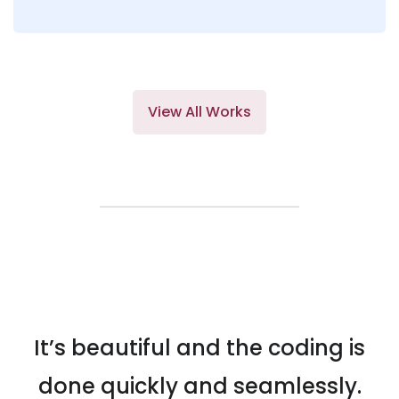
View All Works
It’s beautiful and the coding is
done quickly and seamlessly.