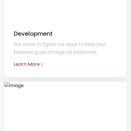
Development
We strive to figure out ways to help your
business grow through all platforms.
Learn More