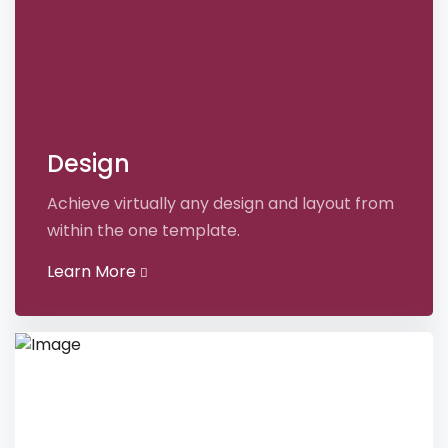
Design
Achieve virtually any design and layout from
within the one template.
Learn More