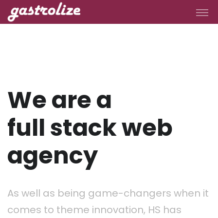
We are a
full stack web
agency
As well as being game-changers when it
comes to theme innovation, HS has