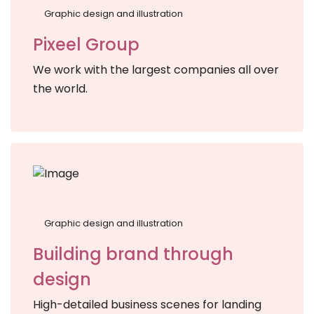
Graphic design and illustration
Pixeel Group
We work with the largest companies all over
the world.
Graphic design and illustration
Building brand through
design
High-detailed business scenes for landing