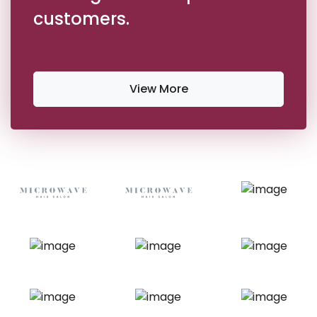
customers.
View More