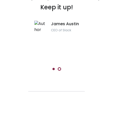
Keep it up!
James Austin
CEO of Slack
Maria Muszynska
Head of IT department at Google