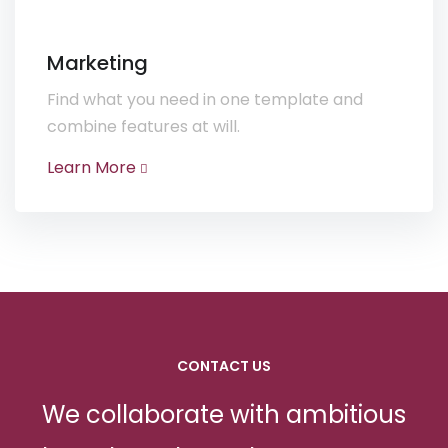
Marketing
Find what you need in one template and
combine features at will.
Learn More
CONTACT US
We collaborate with ambitious