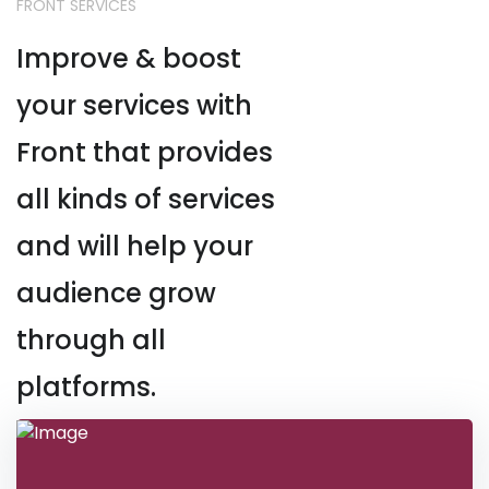
FRONT SERVICES
Improve & boost
your services with
Front that provides
all kinds of services
and will help your
audience grow
through all
platforms.