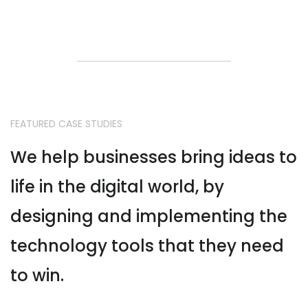
FEATURED CASE STUDIES
We help businesses bring ideas to
life in the digital world, by
designing and implementing the
technology tools that they need
to win.