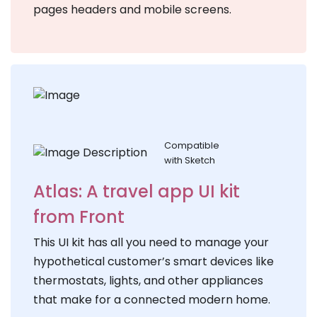
pages headers and mobile screens.
Compatible
with Sketch
Atlas: A travel app UI kit
from Front
This UI kit has all you need to manage your
hypothetical customer’s smart devices like
thermostats, lights, and other appliances
that make for a connected modern home.