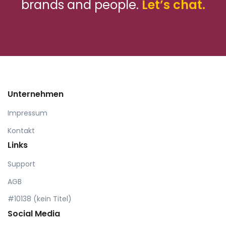
brands and people.
Let’s chat.
Unternehmen
Impressum
Kontakt
Links
Support
AGB
#10138 (kein Titel)
Social Media